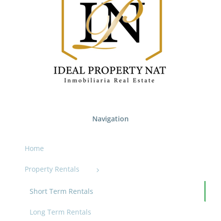
Navigation
Home
Property Rentals
Short Term Rentals
Long Term Rentals