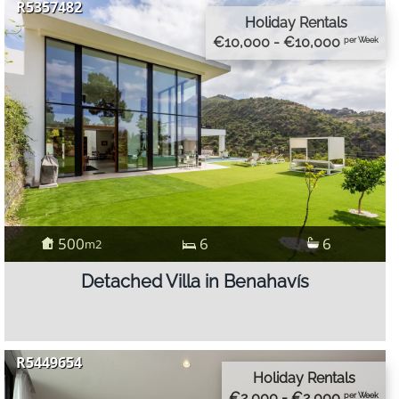
R5357482
Holiday Rentals
€10,000 - €10,000
per Week
500
6
6
m2
Detached Villa in Benahavís
R5449654
Holiday Rentals
€2,000 - €2,000
per Week