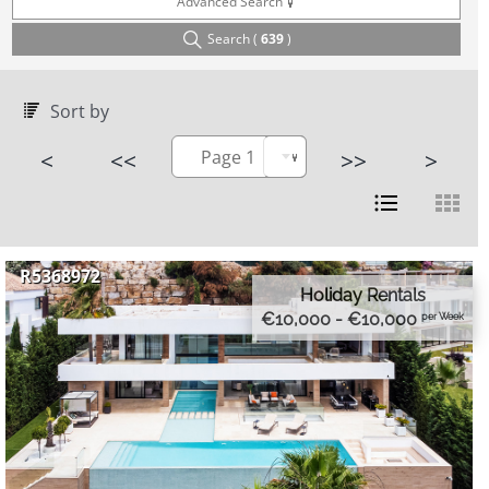
Advanced Search
Search (
639
)
Sort by
<
<<
Page 1
>>
>
R5368972
Holiday Rentals
€10,000 - €10,000
per Week