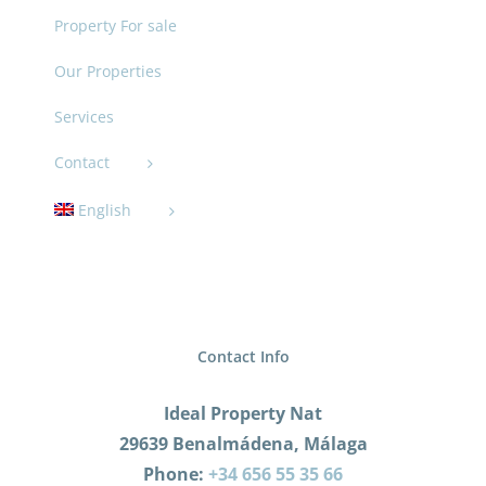
Property For sale
Our Properties
Services
Contact
English
Contact Info
Ideal Property Nat
29639 Benalmádena, Málaga
Phone:
+34 656 55 35 66