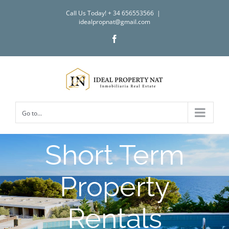
Skip
Call Us Today! + 34 656553566
|
to
idealpropnat@gmail.com
content
Facebook
Go to...
Short Term
Property
Rentals