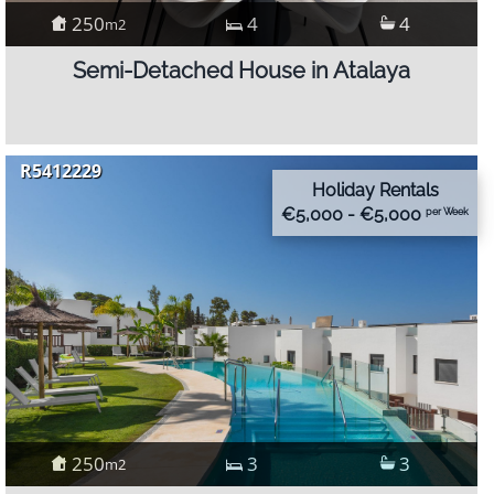
250
4
4
m2
Semi-Detached House in Atalaya
R5412229
Holiday Rentals
€5,000 - €5,000
per Week
250
3
3
m2