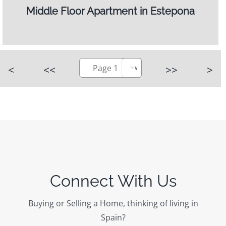
Middle Floor Apartment in Estepona
<
<<
Page 1
>>
>
Connect With Us
Buying or Selling a Home, thinking of living in
Spain?