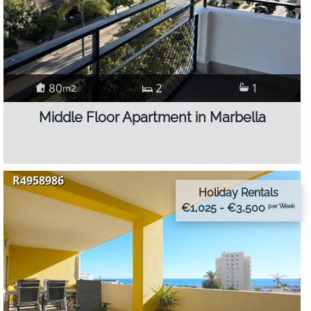
80
2
1
m2
Middle Floor Apartment in Marbella
R4958986
Holiday Rentals
€1,025 - €3,500
per Week