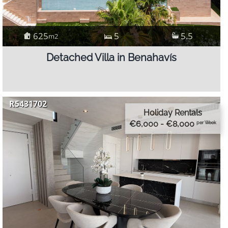
625
5
5.5
m2
Detached Villa in Benahavís
R5431702
Holiday Rentals
€6,000 - €8,000
per Week