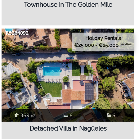
Townhouse in The Golden Mile
R5264092
Holiday Rentals
€25,000 - €25,000
per Week
369
6
6
m2
Detached Villa in Nagüeles