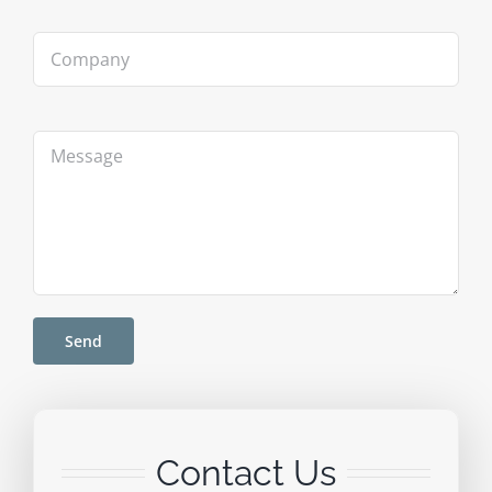
Contact Us