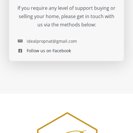
If you require any level of support buying or
selling your home, please get in touch with
us via the methods below:
idealpropnat@gmail.com
Follow us on Facebook