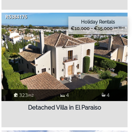
R5384176
Holiday Rentals
€10,000 - €15,000
per Week
323
4
4
m2
Detached Villa in El Paraiso