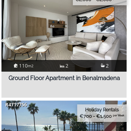
110
2
2
m2
Ground Floor Apartment in Benalmadena
R4717756
Holiday Rentals
€700 - €1,500
per Week