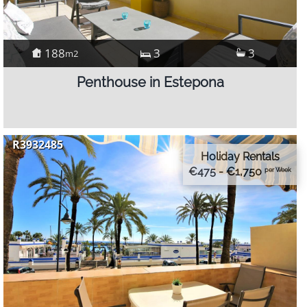
188
3
3
m2
Penthouse in Estepona
R3932485
Holiday Rentals
€475 - €1,750
per Week