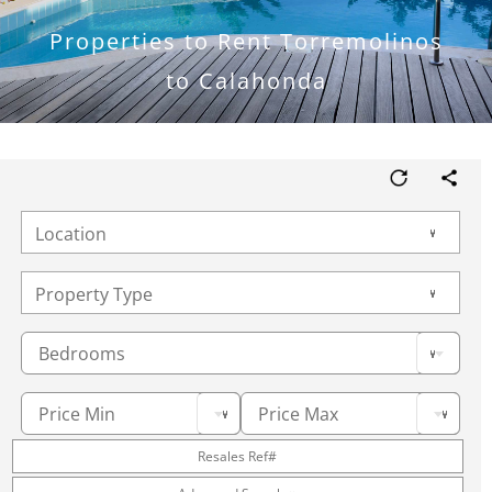
Properties to Rent Torremolinos
to Calahonda
Bedrooms
Price Min
Price Max
Resales Ref#