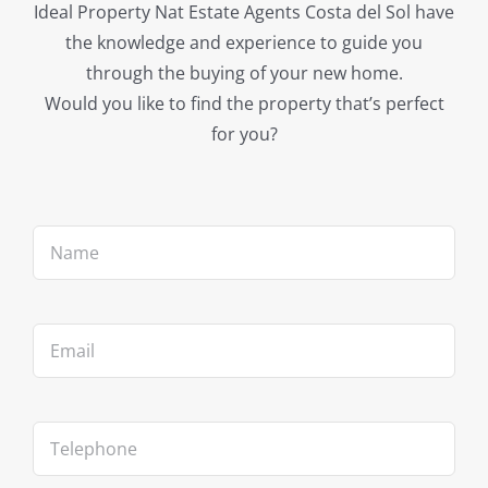
Ideal Property Nat Estate Agents Costa del Sol have
the knowledge and experience to guide you
through the buying of your new home.
Would you like to find the property that’s perfect
for you?