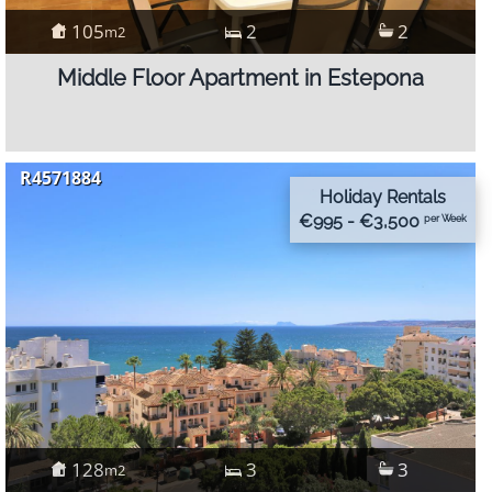
105
2
2
m2
Middle Floor Apartment in Estepona
R4571884
Holiday Rentals
€995 - €3,500
per Week
128
3
3
m2