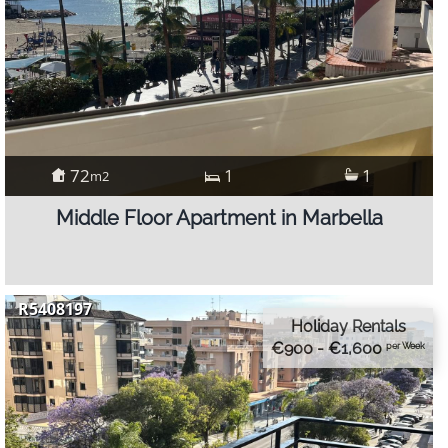
72
1
1
m2
Middle Floor Apartment in Marbella
R5408197
Holiday Rentals
€900 - €1,600
per Week