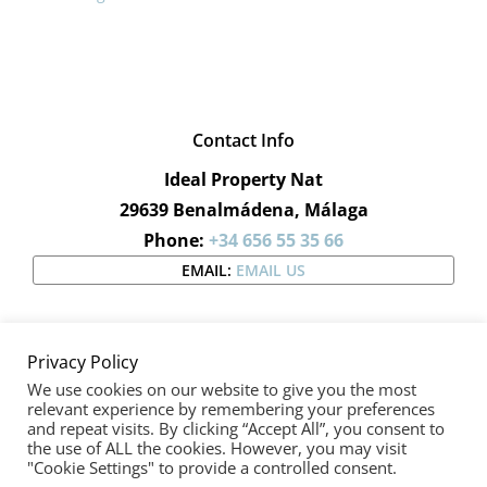
Contact Info
Ideal Property Nat
29639 Benalmádena, Málaga
Phone:
+34 656 55 35 66
EMAIL:
EMAIL US
Privacy Policy
We use cookies on our website to give you the most
relevant experience by remembering your preferences
and repeat visits. By clicking “Accept All”, you consent to
Copyright 2019 - 2020 |
Ideal Property Nat
| All Rights
the use of ALL the cookies. However, you may visit
"Cookie Settings" to provide a controlled consent.
Reserved | Designed by
Wiidoo Media