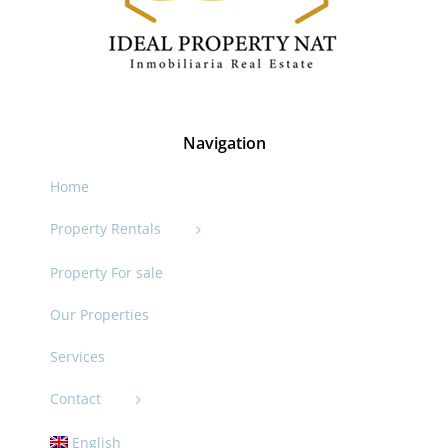
Navigation
Home
Property Rentals
Property For sale
Our Properties
Services
Contact
English