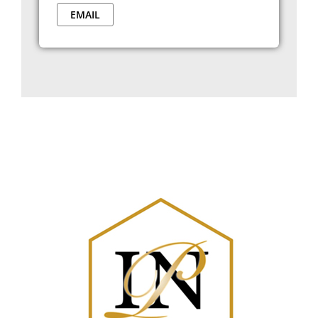
EMAIL