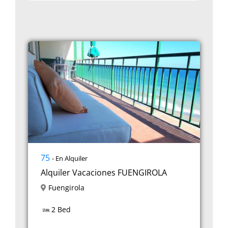
75
- En Alquiler
Alquiler Vacaciones FUENGIROLA
Fuengirola
2 Bed