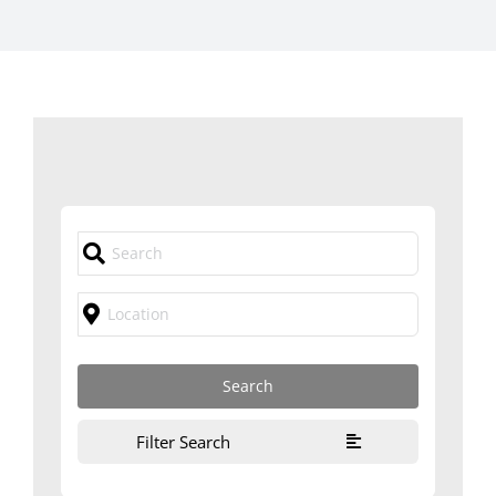
Filter Search